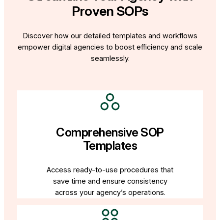
Proven SOPs
Discover how our detailed templates and workflows
empower digital agencies to boost efficiency and scale
seamlessly.
Comprehensive SOP
Templates
Access ready-to-use procedures that
save time and ensure consistency
across your agency’s operations.