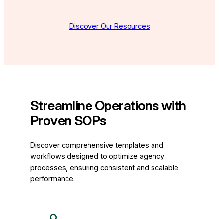
Discover Our Resources
Streamline Operations with
Proven SOPs
Discover comprehensive templates and
workflows designed to optimize agency
processes, ensuring consistent and scalable
performance.