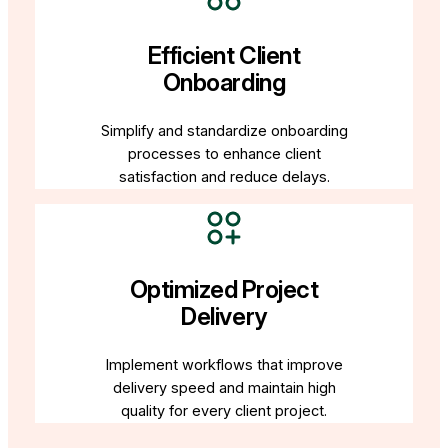
Efficient Client
Onboarding
Simplify and standardize onboarding
processes to enhance client
satisfaction and reduce delays.
Optimized Project
Delivery
Implement workflows that improve
delivery speed and maintain high
quality for every client project.