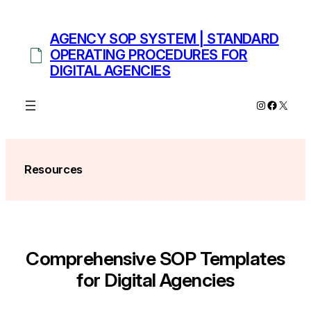
Skip
to
AGENCY SOP SYSTEM | STANDARD
content
OPERATING PROCEDURES FOR
DIGITAL AGENCIES
Instagram
Facebo
X
Resources
Comprehensive SOP Templates
for Digital Agencies