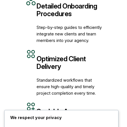
Detailed Onboarding
Procedures
Step-by-step guides to efficiently
integrate new clients and team
members into your agency.
Optimized Client
Delivery
Standardized workflows that
ensure high-quality and timely
project completion every time.
Scalable Agency
Workflows
We respect your privacy