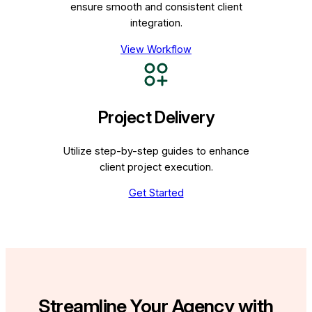
ensure smooth and consistent client
integration.
View Workflow
Project Delivery
Utilize step-by-step guides to enhance
client project execution.
Get Started
Streamline Your Agency with