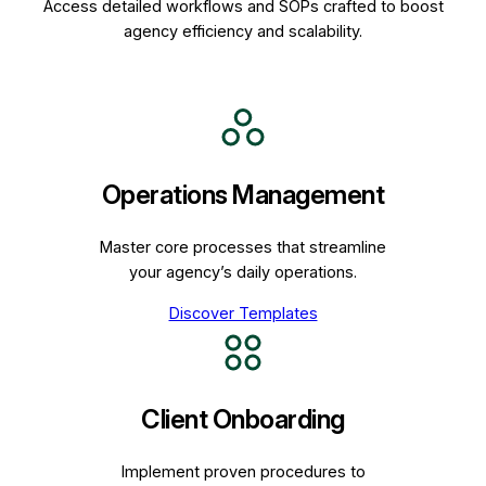
Access detailed workflows and SOPs crafted to boost
agency efficiency and scalability.
Operations Management
Master core processes that streamline
your agency’s daily operations.
Discover Templates
Client Onboarding
Implement proven procedures to